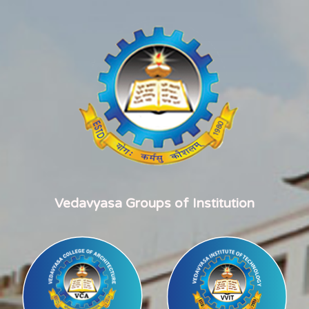
Vedavyasa Groups of Institution