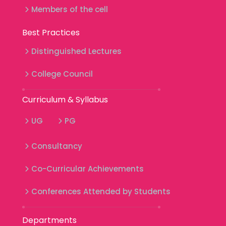
Members of the cell
Best Practices
Distinguished Lectures
College Council
Curriculum & Syllabus
UG
PG
Consultancy
Co-Curricular Achievements
Conferences Attended by Students
Departments