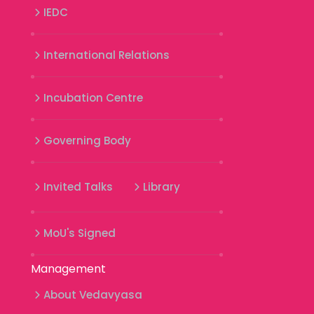
IEDC
International Relations
Incubation Centre
Governing Body
Invited Talks
Library
MoU's Signed
Management
About Vedavyasa