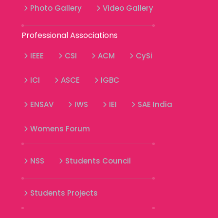
Photo Gallery
Video Gallery
Professional Associations
IEEE
CSI
ACM
CySi
ICI
ASCE
IGBC
ENSAV
IWS
IEI
SAE India
Womens Forum
NSS
Students Council
Students Projects