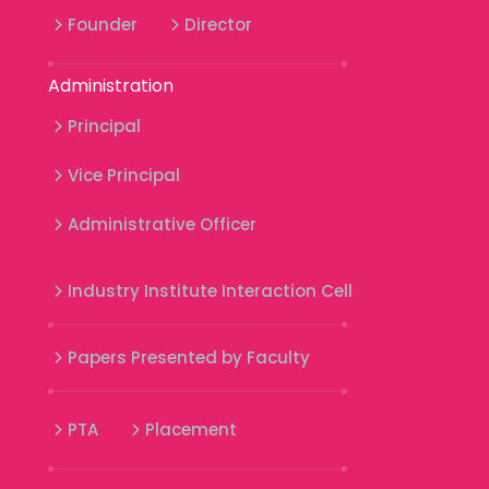
Founder
Director
Administration
Principal
Vice Principal
Administrative Officer
Industry Institute Interaction Cell
Papers Presented by Faculty
PTA
Placement