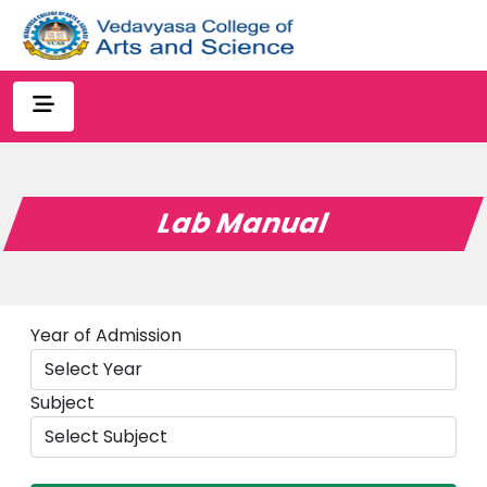
Lab Manual
Year of Admission
Subject