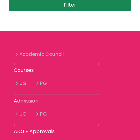
Academic Council
Courses
UG
PG
Admission
UG
PG
AICTE Approvals