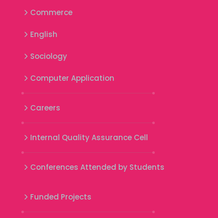
Commerce
English
Sociology
Computer Application
Careers
Internal Quality Assurance Cell
Conferences Attended by Students
Funded Projects