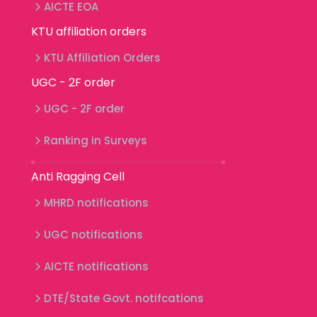
AICTE EOA
KTU affiliation orders
KTU Affiliation Orders
UGC - 2F order
UGC - 2F order
Ranking in Surveys
Anti Ragging Cell
MHRD notifications
UGC notifications
AICTE notifications
DTE/State Govt. notifcations