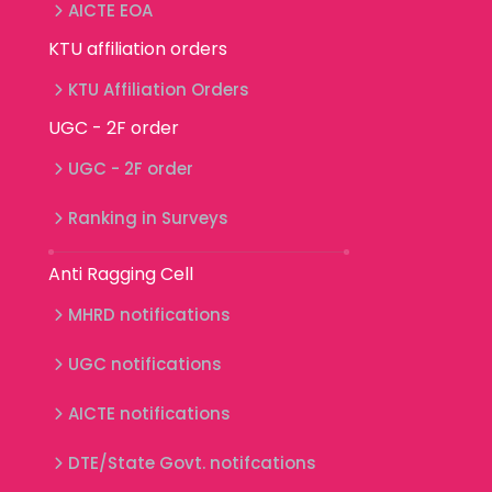
AICTE EOA
KTU affiliation orders
KTU Affiliation Orders
UGC - 2F order
UGC - 2F order
Ranking in Surveys
Anti Ragging Cell
MHRD notifications
UGC notifications
AICTE notifications
DTE/State Govt. notifcations