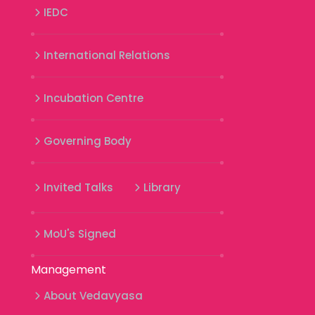
IEDC
International Relations
Incubation Centre
Governing Body
Invited Talks
Library
MoU's Signed
Management
About Vedavyasa