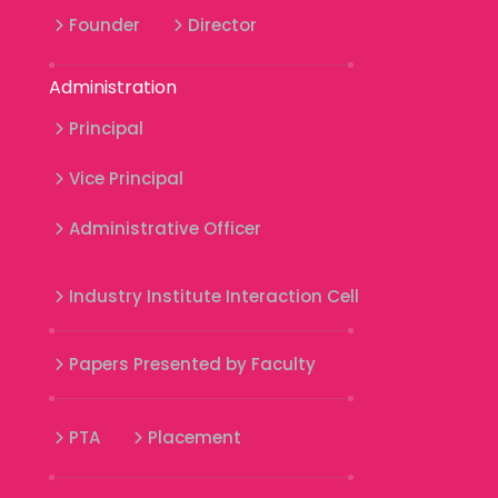
Founder
Director
Administration
Principal
Vice Principal
Administrative Officer
Industry Institute Interaction Cell
Papers Presented by Faculty
PTA
Placement