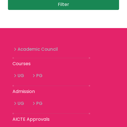
Academic Council
Courses
UG
PG
Admission
UG
PG
AICTE Approvals