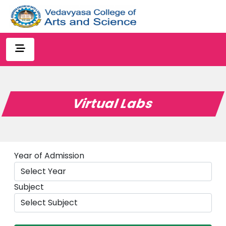
Virtual Labs
Year of Admission
Subject