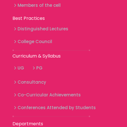
Members of the cell
Best Practices
Distinguished Lectures
College Council
Curriculum & Syllabus
UG
PG
Consultancy
Co-Curricular Achievements
Conferences Attended by Students
Departments