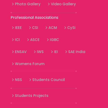
Photo Gallery
Video Gallery
Professional Associations
IEEE
CSI
ACM
CySi
ICI
ASCE
IGBC
ENSAV
IWS
IEI
SAE India
Womens Forum
NSS
Students Council
Students Projects