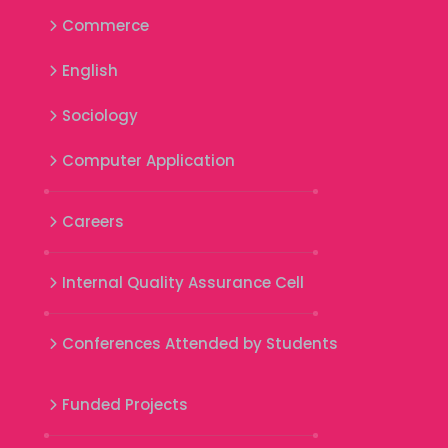
Commerce
English
Sociology
Computer Application
Careers
Internal Quality Assurance Cell
Conferences Attended by Students
Funded Projects