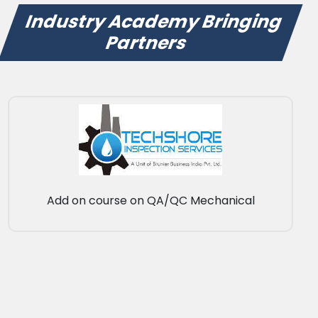
Industry Academy Bringing
Partners
Add on course on QA/QC Mechanical