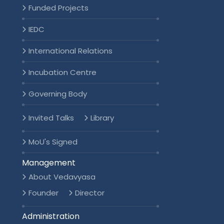
Funded Projects
IEDC
International Relations
Incubation Centre
Governing Body
Invited Talks
Library
MoU's Signed
Management
About Vedavyasa
Founder
Director
Administration