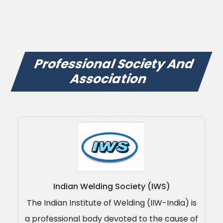
Professional Society And
Association
Indian Welding Society (IWS)
The Indian Institute of Welding (IIW-India) is
a professional body devoted to the cause of