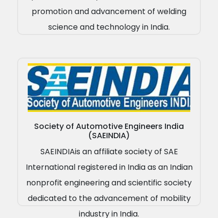
promotion and advancement of welding
science and technology in India.
Society of Automotive Engineers India
(SAEINDIA)
SAEINDIAis an affiliate society of SAE
International registered in India as an Indian
nonprofit engineering and scientific society
dedicated to the advancement of mobility
industry in India.