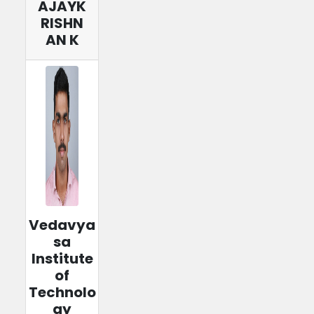
AJAYK
RISHN
AN K
Vedavya
sa
Institute
of
Technolo
gy