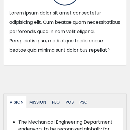
Lorem ipsum dolor sit amet consectetur
adipisicing elit. Cum beatae quam necessitatibus
perferendis quod in nam velit eligendi.
Perspiciatis ipsa, modi atque facilis eaque
beatae quia minima sunt doloribus repellat?
VISION
MISSION
PEO
POS
PSO
The Mechanical Engineering Department
endeavors to be recognized globally for