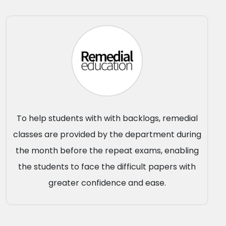
To help students with with backlogs, remedial
classes are provided by the department during
the month before the repeat exams, enabling
the students to face the difficult papers with
greater confidence and ease.