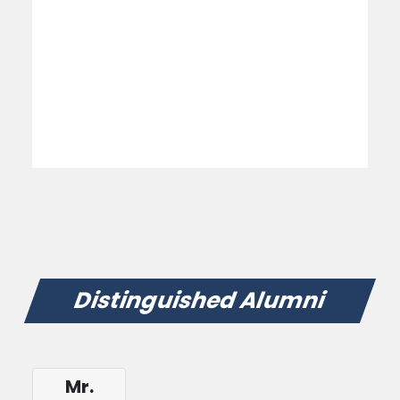
Distinguished Alumni
Mr.