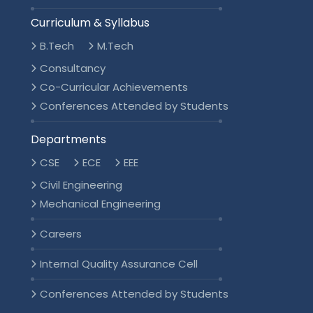
Curriculum & Syllabus
B.Tech
M.Tech
Consultancy
Co-Curricular Achievements
Conferences Attended by Students
Departments
CSE
ECE
EEE
Civil Engineering
Mechanical Engineering
Careers
Internal Quality Assurance Cell
Conferences Attended by Students