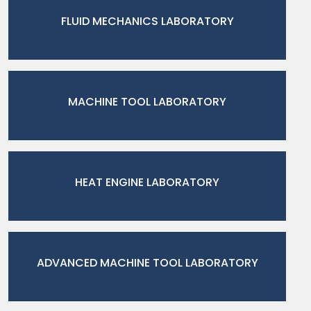
FLUID MECHANICS LABORATORY
MACHINE TOOL LABORATORY
HEAT ENGINE LABORATORY
ADVANCED MACHINE TOOL LABORATORY