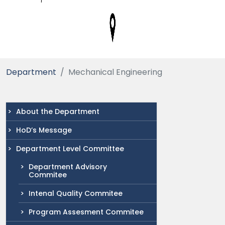
Department
Mechanical Engineering
About the Department
HoD’s Message
Department Level Committee
Department Advisory
Commitee
Intenal Quality Commitee
Program Assesment Commitee