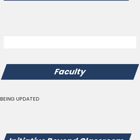
Faculty
BEING UPDATED