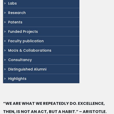
Labs
Research
Patents
Funded Projects
Faculty publication
MoUs & Collaborations
Consultancy
Distinguished Alumni
Highlights
“WE ARE WHAT WE REPEATEDLY DO. EXCELLENCE,
THEN, IS NOT AN ACT, BUT A HABIT.” – ARISTOTLE.