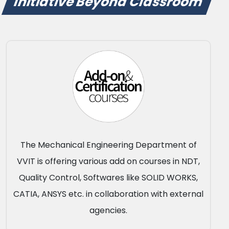
Initiative Beyond Classroom
The Mechanical Engineering Department of
VVIT is offering various add on courses in NDT,
Quality Control, Softwares like SOLID WORKS,
CATIA, ANSYS etc. in collaboration with external
agencies.