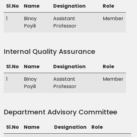
Sl.No
Name
Designation
Role
1
Binoy
Assistant
Member
Poyili
Professor
Internal Quality Assurance
Sl.No
Name
Designation
Role
1
Binoy
Assistant
Member
Poyili
Professor
Department Advisory Committee
Sl.No
Name
Designation
Role