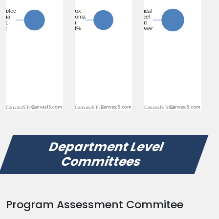
CanvasJS.com
CanvasJS.com
CanvasJS.com
Department Level
Committees
Program Assessment Commitee