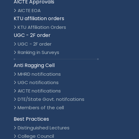
AICTE Approvals
AICTE EOA
KTU affiliation orders
KTU Affiliation Orders
UGC - 2F order
UGC - 2F order
Ranking in Surveys
Anti Ragging Cell
MHRD notifications
UGC notifications
AICTE notifications
DTE/State Govt. notifcations
Members of the cell
Best Practices
Distinguished Lectures
College Council