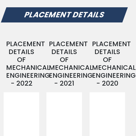
PLACEMENT DETAILS
PLACEMENT
PLACEMENT
PLACEMENT
DETAILS
DETAILS
DETAILS
OF
OF
OF
MECHANICAL
MECHANICAL
MECHANICAL
ENGINEERING
ENGINEERING
ENGINEERING
- 2022
- 2021
- 2020