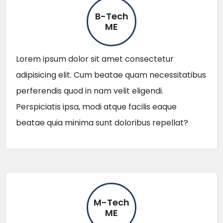
B-Tech
ME
Lorem ipsum dolor sit amet consectetur
adipisicing elit. Cum beatae quam necessitatibus
perferendis quod in nam velit eligendi.
Perspiciatis ipsa, modi atque facilis eaque
beatae quia minima sunt doloribus repellat?
M-Tech
ME