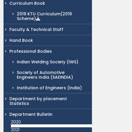
Curriculum Book
2019 KTU Curriculum(2019
Scheme)
Faculty & Technical Staff
Hand Book
Professional Bodies
Indian Welding Society (IWS)
Society of Automotive
Engineers India (SAEINDIA)
Institution of Engineers (India)
Department by placement
Statistics
Department Bulletin
2020
2021