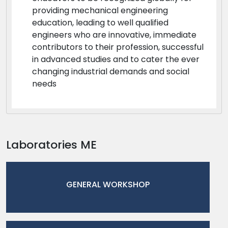
providing mechanical engineering
education, leading to well qualified
engineers who are innovative, immediate
contributors to their profession, successful
in advanced studies and to cater the ever
changing industrial demands and social
needs
Laboratories ME
GENERAL WORKSHOP