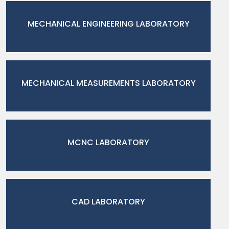
MECHANICAL ENGINEERING LABORATORY
MECHANICAL MEASUREMENTS LABORATORY
MCNC LABORATORY
CAD LABORATORY