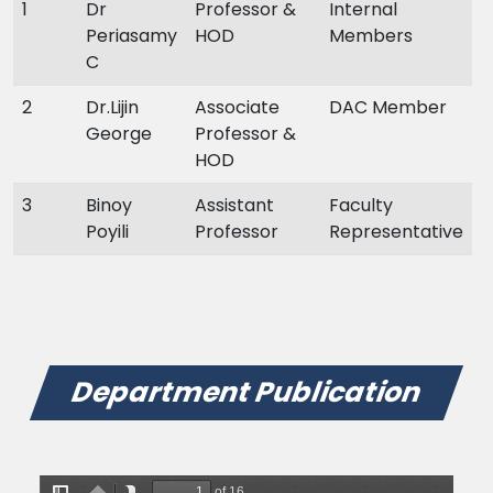
1
Dr
Professor &
Internal
Periasamy
HOD
Members
C
2
Dr.Lijin
Associate
DAC Member
George
Professor &
HOD
3
Binoy
Assistant
Faculty
Poyili
Professor
Representative
Department Publication