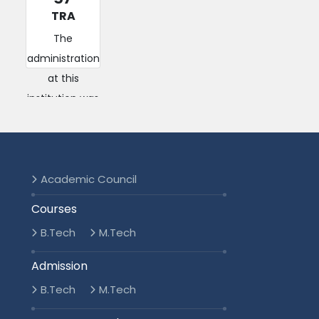
TRA
The
administration
at this
institution was
efficient and
responsive.
They handled
student
Academic Council
concerns a...
Courses
Read More
B.Tech
M.Tech
2016-2020
Admission
B.Tech
M.Tech