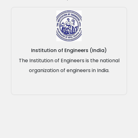
Institution of Engineers (India)
The Institution of Engineers is the national
organization of engineers in India.