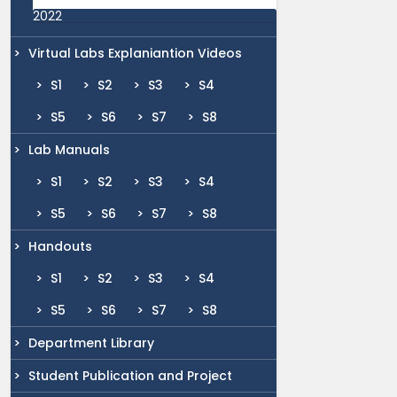
2022
Virtual Labs Explaniantion Videos
S1
S2
S3
S4
S5
S6
S7
S8
Lab Manuals
S1
S2
S3
S4
S5
S6
S7
S8
Handouts
S1
S2
S3
S4
S5
S6
S7
S8
Department Library
Student Publication and Project