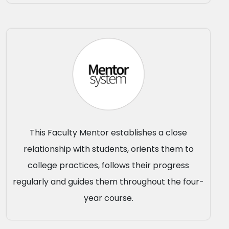
This Faculty Mentor establishes a close
relationship with students, orients them to
college practices, follows their progress
regularly and guides them throughout the four-
year course.