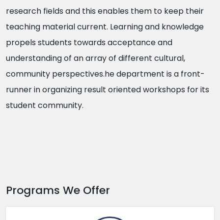
research fields and this enables them to keep their
teaching material current. Learning and knowledge
propels students towards acceptance and
understanding of an array of different cultural,
community perspectives.he department is a front-
runner in organizing result oriented workshops for its
student community.
Programs We Offer