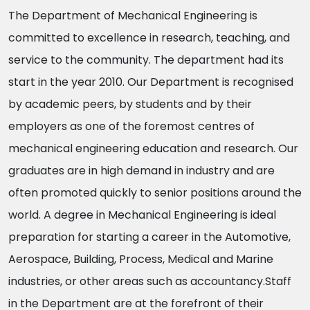
The Department of Mechanical Engineering is
committed to excellence in research, teaching, and
service to the community. The department had its
start in the year 2010. Our Department is recognised
by academic peers, by students and by their
employers as one of the foremost centres of
mechanical engineering education and research. Our
graduates are in high demand in industry and are
often promoted quickly to senior positions around the
world. A degree in Mechanical Engineering is ideal
preparation for starting a career in the Automotive,
Aerospace, Building, Process, Medical and Marine
industries, or other areas such as accountancy.Staff
in the Department are at the forefront of their