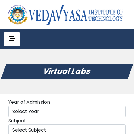
Virtual Labs
Year of Admission
Subject