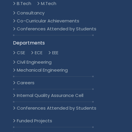
B.Tech
M.Tech
Consultancy
Co-Curricular Achievements
Conferences Attended by Students
Departments
CSE
ECE
EEE
Civil Engineering
Mechanical Engineering
Careers
Internal Quality Assurance Cell
Conferences Attended by Students
Funded Projects