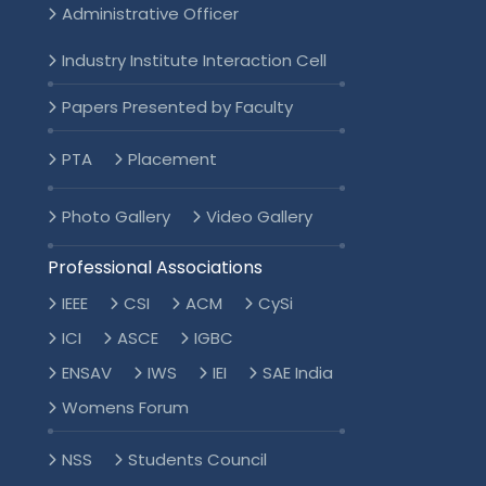
Administrative Officer
Industry Institute Interaction Cell
Papers Presented by Faculty
PTA
Placement
Photo Gallery
Video Gallery
Professional Associations
IEEE
CSI
ACM
CySi
ICI
ASCE
IGBC
ENSAV
IWS
IEI
SAE India
Womens Forum
NSS
Students Council