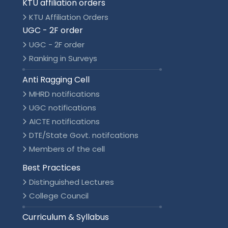
KTU affiliation orders
KTU Affiliation Orders
UGC - 2F order
UGC - 2F order
Ranking in Surveys
Anti Ragging Cell
MHRD notifications
UGC notifications
AICTE notifications
DTE/State Govt. notifcations
Members of the cell
Best Practices
Distinguished Lectures
College Council
Curriculum & Syllabus