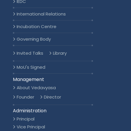
IEDC
International Relations
Incubation Centre
Governing Body
Invited Talks
Library
MoU's Signed
Management
About Vedavyasa
Founder
Director
Administration
Principal
Vice Principal