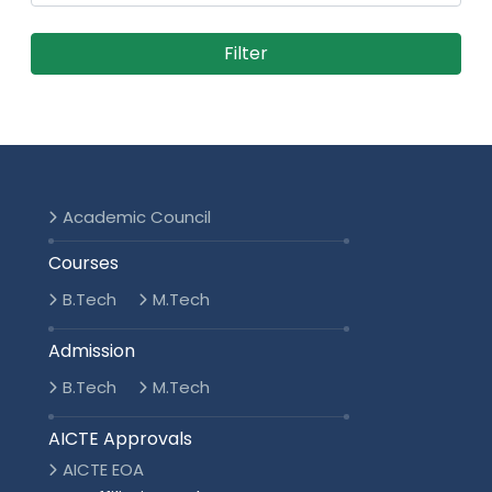
Academic Council
Courses
B.Tech
M.Tech
Admission
B.Tech
M.Tech
AICTE Approvals
AICTE EOA