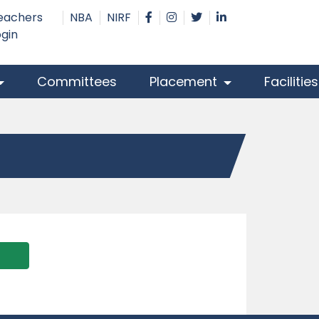
eachers
NBA
NIRF
ogin
Committees
Placement
Facilitie