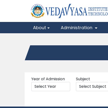
About
Administration
Year of Admission
Subject