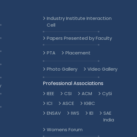
Industry Institute Interaction
Cell
Papers Presented by Faculty
s
PTA
Placement
Photo Gallery
Video Gallery
Professional Associations
y
IEEE
CSI
ACM
CySi
ICI
ASCE
IGBC
ENSAV
IWS
IEI
SAE
India
Womens Forum