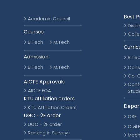
Best P
Academic Council
Disti
Courses
Colle
B.Tech
M.Tech
Curric
Admission
B.Te
B.Tech
M.Tech
Cons
Co-C
AICTE Approvals
Conf
AICTE EOA
Stud
KTU affiliation orders
Depar
KTU Affiliation Orders
UGC - 2F order
CSE
UGC - 2F order
Civil
Ranking in Surveys
Mech