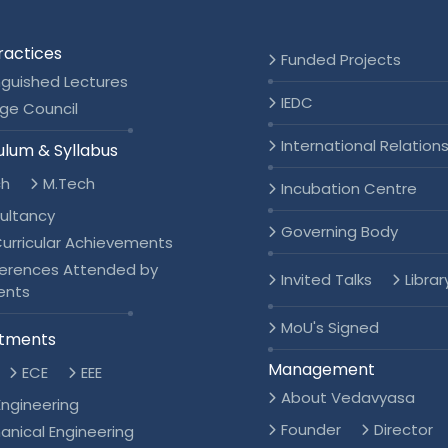
ractices
Funded Projects
nguished Lectures
IEDC
ge Council
International Relation
ulum & Syllabus
ch
M.Tech
Incubation Centre
ultancy
Governing Body
urricular Achievements
erences Attended by
Invited Talks
Librar
ents
MoU's Signed
tments
Management
ECE
EEE
About Vedavyasa
 Engineering
Founder
Director
anical Engineering