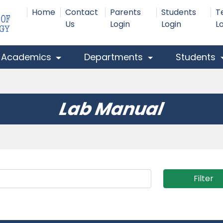
Home
Contact
Parents
Students
T
Us
Login
Login
L
Academics
Departments
Students
Lab Manual