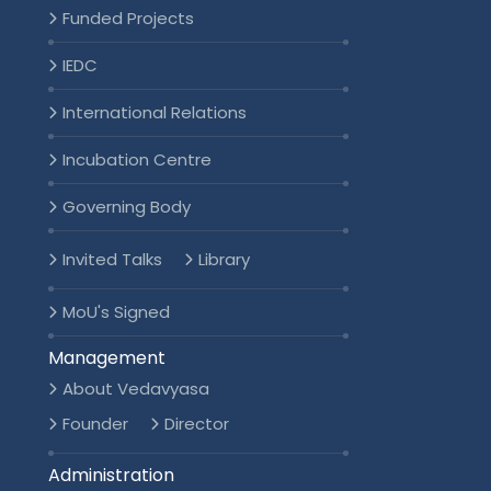
Funded Projects
IEDC
International Relations
Incubation Centre
Governing Body
Invited Talks
Library
MoU's Signed
Management
About Vedavyasa
Founder
Director
Administration