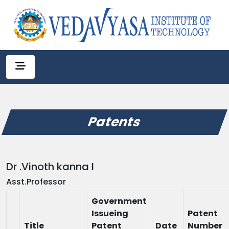
Patents
Dr .Vinoth kanna I
Asst.Professor
Government
Issueing
Patent
Title
Patent
Date
Number