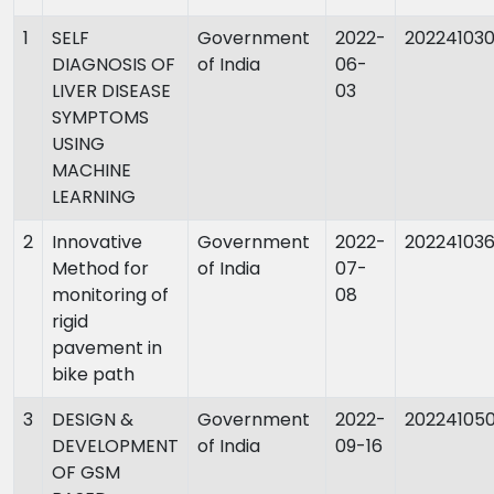
1
SELF
Government
2022-
20224103
DIAGNOSIS OF
of India
06-
LIVER DISEASE
03
SYMPTOMS
USING
MACHINE
LEARNING
2
Innovative
Government
2022-
20224103
Method for
of India
07-
monitoring of
08
rigid
pavement in
bike path
3
DESIGN &
Government
2022-
20224105
DEVELOPMENT
of India
09-16
OF GSM