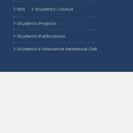
NSS
Students Council
Students Projects
Students Publications
Students's Grievance Redressal Cell