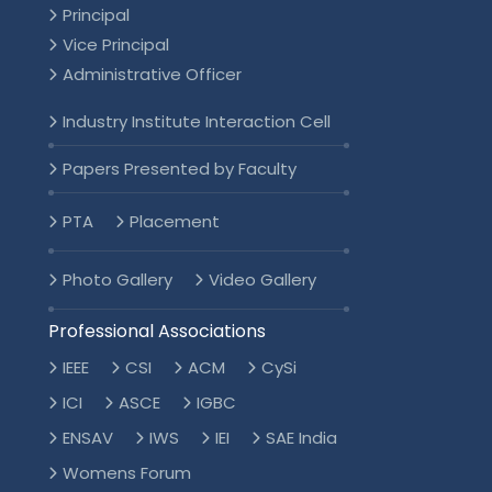
Principal
Vice Principal
Administrative Officer
Industry Institute Interaction Cell
Papers Presented by Faculty
PTA
Placement
Photo Gallery
Video Gallery
Professional Associations
IEEE
CSI
ACM
CySi
ICI
ASCE
IGBC
ENSAV
IWS
IEI
SAE India
Womens Forum