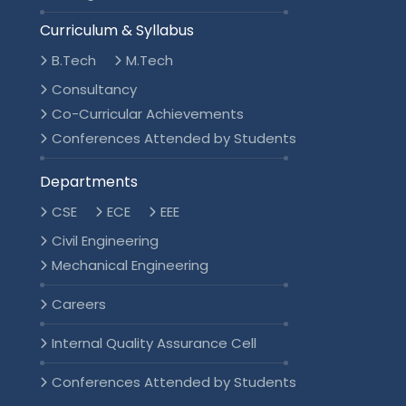
Curriculum & Syllabus
B.Tech
M.Tech
Consultancy
Co-Curricular Achievements
Conferences Attended by Students
Departments
CSE
ECE
EEE
Civil Engineering
Mechanical Engineering
Careers
Internal Quality Assurance Cell
Conferences Attended by Students