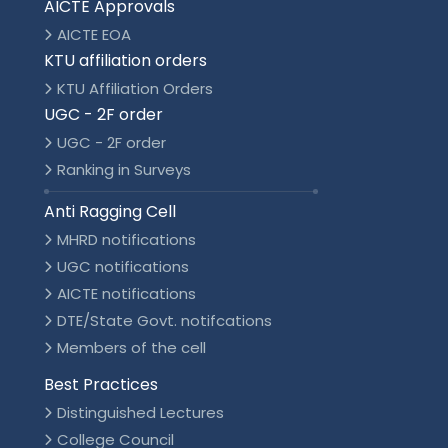
AICTE Approvals
AICTE EOA
KTU affiliation orders
KTU Affiliation Orders
UGC - 2F order
UGC - 2F order
Ranking in Surveys
Anti Ragging Cell
MHRD notifications
UGC notifications
AICTE notifications
DTE/State Govt. notifcations
Members of the cell
Best Practices
Distinguished Lectures
College Council