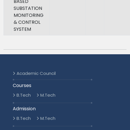
BASED
SUBSTATION
MONITORING
& CONTROL
SYSTEM
Academic Council
Courses
B.Tech
M.Tech
Admission
B.Tech
M.Tech