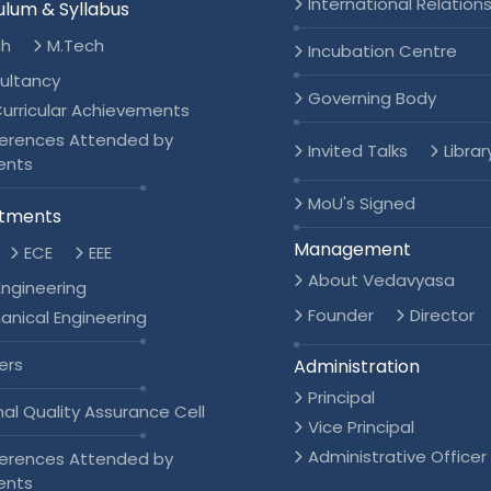
International Relation
ulum & Syllabus
ch
M.Tech
Incubation Centre
ultancy
Governing Body
urricular Achievements
erences Attended by
Invited Talks
Librar
ents
MoU's Signed
tments
Management
ECE
EEE
About Vedavyasa
 Engineering
Founder
Director
anical Engineering
ers
Administration
Principal
nal Quality Assurance Cell
Vice Principal
Administrative Officer
erences Attended by
ents