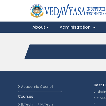
About
Administration
Best P
Academic Council
Disti
Courses
Colle
B.Tech
M.Tech