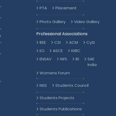
s
PTA
Placement
Photo Gallery
Video Gallery
Professional Associations
y
IEEE
CSI
ACM
CySi
ICI
ASCE
IGBC
ENSAV
IWS
IEI
SAE
India
Womens Forum
NSS
Students Council
Students Projects
Students Publications