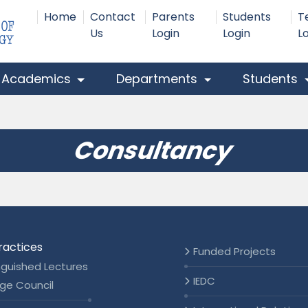
Home
Contact
Parents
Students
T
Us
Login
Login
L
Academics
Departments
Students
Consultancy
ractices
Funded Projects
nguished Lectures
IEDC
ge Council