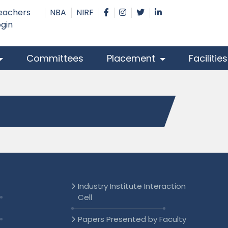
eachers
NBA
NIRF
ogin
Committees
Placement
Facilitie
Industry Institute Interaction
Cell
Papers Presented by Faculty