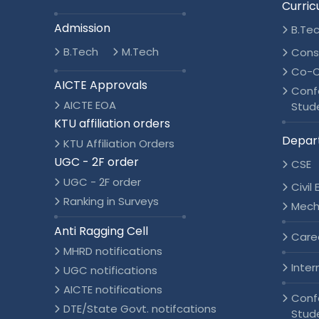
Curric
Admission
B.Te
B.Tech
M.Tech
Cons
Co-C
AICTE Approvals
Conf
AICTE EOA
Stud
KTU affiliation orders
Depar
KTU Affiliation Orders
UGC - 2F order
CSE
UGC - 2F order
Civil
Ranking in Surveys
Mech
Anti Ragging Cell
Care
MHRD notifications
Inter
UGC notifications
AICTE notifications
Conf
DTE/State Govt. notifcations
Stud